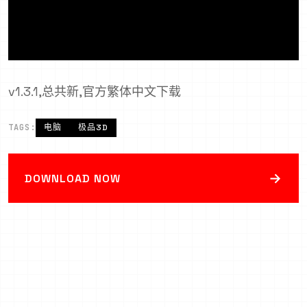
v1.3.1,总共新,官方繁体中文下载
TAGS:
电脑
极品3D
→
DOWNLOAD NOW