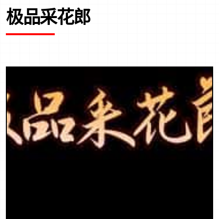
极品采花郎