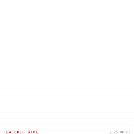
FEATURED GAME
2026.08.06